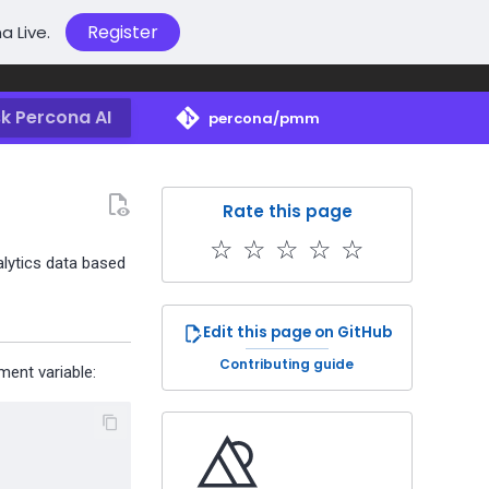
Register
a Live.
k Percona AI
percona/pmm
Rate this page
☆
☆
☆
☆
☆
alytics data based
Edit this page on GitHub
Contributing guide
ent variable: