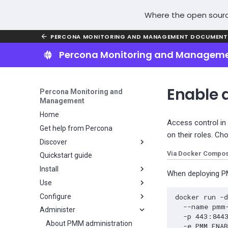
Where the open sourc
PERCONA MONITORING AND MANAGEMENT DOCUMENT
Percona Monitoring and Managem
Enable 
Percona Monitoring and
Management
Home
Access control in
Get help from Percona
on their roles. Ch
Discover
Via Docker Compo
Quickstart guide
Why PMM?
Install
Key features
When deploying PM
Use
PMM installation overview
Configure
Plan your PMM installation
About using PMM
docker
run
-
--name
pmm
Administer
Install PMM Server
PMM user interface
Configure PMM
Choose a PMM deployment
-p
443
:844
strategy
Install PMM Client
PMM Inventory
Metrics resolution
About PMM administration
Server installation overview
UI components
-e
PMM_ENA