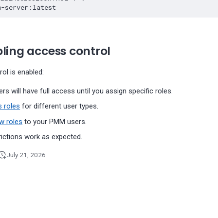
ling access control
ol is enabled:
ers will have full access until you assign specific roles.
 roles
for different user types.
w roles
to your PMM users.
rictions work as expected.
July 21, 2026