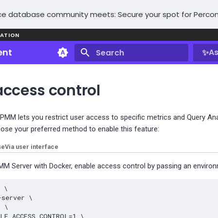
e database community meets: Secure your spot for Percon
ATION
ent
✨
As
Initializing search
access control
 PMM lets you restrict user access to specific metrics and Query An
oose your preferred method to enable this feature:
se
Via user interface
M Server with Docker, enable access control by passing an environm
d
\
-server
\
3
\
BLE_ACCESS_CONTROL
=
1
\