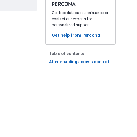
Get free database assistance or
contact our experts for
personalized support.
Get help from Percona
Table of contents
After enabling access control