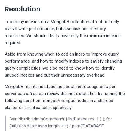
s
MongoDB write ticket is m
Too many accounts with
MongoDB Backup and
Migrate PMM 2 to PMM 3
Check taskExecutorPoolsi
Plugin issues
PMM 3.4.1 (2025-10-13)
Copyright and licensing
PostgreSQL dashboards
Resolution
InnoDB configuration
than 128
MySQL Replica node is not
MySQL InnoDB file format 
MySQL InnoDB password
SUPER privileges
Restore support matrix
PostgreSQL version
value
information
e
checks
configured as READ-ONLY
use
lifetime
compatibility
Upgrade PMM Server on 
Export PMM data with PMM
PMM 3.4.0 (2025-09-15)
ProxySQL dashboards
Too many indexes on a MongoDB collection affect not only
a
Write tickets during runtim
s: There are users without
MongoDB XFS Filesystem
Dump
overall write performance, but also disk and memory
Vacuum configuration
are > 128
MySQL enforced data
MySQL InnoDB strict mod
Policy-based password
passwords
PostgreSQL version
type
PMM 3.3.1 (2025-07-30)
Valkey/Redis dashboards
r
resources. We should ideally have only the minimum indexes
checks
integrity checking is disab
not correct
validation does not perfor
Missing data
required.
c
dictionary checks
Automatic_sp_privileges
MySQL binaries are 32-bit
PMM 3.3.0 (2025-07-09)
HA dashboards
Aside from knowing when to add an index to improve query
configuration for MySQL
MySQL enforced data
h
performance, and how to modify indexes to satisfy changing
integrity checking is disab
PostgreSQL roles with
PMM 3.2.0 (2025-05-29)
i
query complexities, we also need to know how to identify
expiring passwords
MySQL
unused indexes and cut their unnecessary overhead.
binlog_expire_logs_seco
Replica SQL processing no
n
PMM 3.1.0 (2025-03-31)
too low
multi-threaded
MongoDB maintains statistics about index usage on a per-
g
PMM 3.0.0-1 (2025-02-10)
server basis. You can review the index statistics by running the
MySQL binlog_row_image
MySQL check binary log s
following script on mongos/mongod nodes in a sharded
set to MINIMAL
status
PMM 3.0.0 (2025-01-30)
cluster or a replica set respectively:
“var ldb=db.adminCommand( { listDatabases: 1 } ); for
MySQL binlog checksum n
MySQL server replicating
(i=0;i<ldb.databases.length;i++) { print(‘DATABASE
set
events are not logged