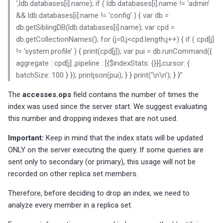
‘,ldb.databases[i].name); if ( ldb.databases[i].name != ‘admin’
&& ldb.databases[i].name != ‘config’ ) { var db =
MySQL General log is acti
The advisor checks for two
db.getSiblingDB(ldb.databases[i].name); var cpd =
replication specific
db.getCollectionNames(); for (j=0;j<cpd.length;j++) { if ( cpd[j]
configuration options
MySQL Redo log (binary lo
!= ‘system.profile’ ) { print(cpd[j]); var pui = db.runCommand({
not enabled
aggregate : cpd[j] ,pipeline : [{$indexStats: {}}],cursor: {
batchSize: 100 } }); printjson(pui); } } print(‘\n\n’); } }”
MySQL SQL mode not fitti
best practice
The
accesses.ops
field contains the number of times the
index was used since the server start. We suggest evaluating
MySQL Temporary tables
this number and dropping indexes that are not used.
dimension is capped by
max_heap_table_size
Important:
Keep in mind that the index stats will be updated
ONLY on the server executing the query. If some queries are
sent only to secondary (or primary), this usage will not be
Warnings are not being
recorded on other replica set members.
logged
Therefore, before deciding to drop an index, we need to
Time zone data not loaded
analyze every member in a replica set.