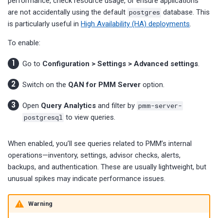
performance, check resource usage, or ensure applications
are not accidentally using the default
postgres
database. This
is particularly useful in
High Availability (HA) deployments
.
To enable:
Go to
Configuration > Settings > Advanced settings
.
Switch on the
QAN for PMM Server
option.
Open
Query Analytics
and filter by
pmm-server-
postgresql
to view queries.
When enabled, you’ll see queries related to PMM’s internal
operations—inventory, settings, advisor checks, alerts,
backups, and authentication. These are usually lightweight, but
unusual spikes may indicate performance issues.
Warning