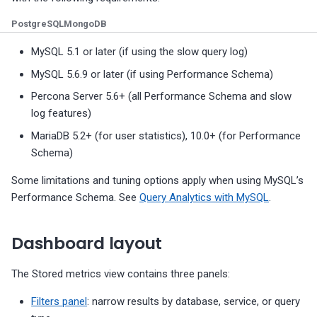
g
MongoDB Backup and
Migrate PMM 2 to PMM 3
Plugin issues
PMM 3.4.1 (2025-10-13)
Copyright and licensing
PostgreSQL dashboards
PostgreSQL
MongoDB
Restore support matrix
information
s
Upgrade PMM Server on 
Export PMM data with PMM
PMM 3.4.0 (2025-09-15)
ProxySQL dashboards
MySQL 5.1 or later (if using the slow query log)
e
Dump
MySQL 5.6.9 or later (if using Performance Schema)
PMM 3.3.1 (2025-07-30)
Valkey/Redis dashboards
a
Percona Server 5.6+ (all Performance Schema and slow
Missing data
r
log features)
PMM 3.3.0 (2025-07-09)
HA dashboards
MariaDB 5.2+ (for user statistics), 10.0+ (for Performance
c
Schema)
PMM 3.2.0 (2025-05-29)
h
Some limitations and tuning options apply when using MySQL’s
PMM 3.1.0 (2025-03-31)
Performance Schema. See
Query Analytics with MySQL
.
PMM 3.0.0-1 (2025-02-10)
Dashboard layout
PMM 3.0.0 (2025-01-30)
The Stored metrics view contains three panels:
Filters panel
: narrow results by database, service, or query