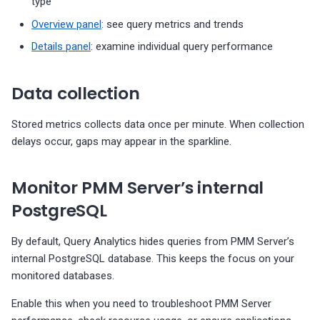
type
Overview panel
: see query metrics and trends
Details panel
: examine individual query performance
Data collection
Stored metrics collects data once per minute. When collection
delays occur, gaps may appear in the sparkline.
Monitor PMM Server’s internal
PostgreSQL
By default, Query Analytics hides queries from PMM Server’s
internal PostgreSQL database. This keeps the focus on your
monitored databases.
Enable this when you need to troubleshoot PMM Server