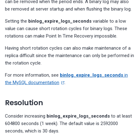
can be removed when the period ends. A binary log may also
s
number of indexes
Too many accounts with
MongoDB Backup and
Migrate PMM 2 to PMM 3
Check taskExecutorPoolsize
Plugin issues
PMM 3.4.1 (2025-10-13)
Copyright and licensing
PostgreSQL dashboards
be removed at server startup and when flushing the binary log.
MySQL Replica node is not
MySQL InnoDB file format in
MySQL InnoDB password
SUPER privileges
Restore support matrix
PostgreSQL version
value
information
e
Setting the
binlog_expire_logs_seconds
variable to a low
configured as READ-ONLY
use
lifetime
PostgreSQL excessive
compatibility
Upgrade PMM Server on 
Export PMM data with PMM
PMM 3.4.0 (2025-09-15)
ProxySQL dashboards
a
value can cause short rotation cycles for binary logs. These
sequential scans
s: There are users without
MongoDB XFS Filesystem
Dump
rotations can make Point In Time Recovery impossible.
MySQL enforced data
MySQL InnoDB strict mode
Policy-based password
passwords
PostgreSQL version
type
PMM 3.3.1 (2025-07-30)
Valkey/Redis dashboards
r
integrity checking is disabled
not correct
validation does not perfor
Check for relations with
Missing data
Having short rotation cycles can also make maintenance of a
c
dictionary checks
unused indexes for
MySQL binaries are 32-bit
PMM 3.3.0 (2025-07-09)
HA dashboards
replica difficult since the maintenance can only be performed in
PostgreSQL
MySQL enforced data
h
the rotation cycle.
integrity checking is disabled
PostgreSQL roles with
PMM 3.2.0 (2025-05-29)
i
expiring passwords
For more information, see
binlog_expire_logs_seconds
in
Replica SQL processing not
the MySQL documentation
.
n
PMM 3.1.0 (2025-03-31)
multi-threaded
g
PMM 3.0.0-1 (2025-02-10)
Resolution
MySQL check binary log sync
status
PMM 3.0.0 (2025-01-30)
Consider increasing
binlog_expire_logs_seconds
to at least
604800 seconds (1 week). The default value is 2592000
MySQL server replicating
seconds, which is 30 days.
events are not logged