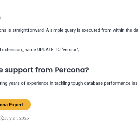
n
ns is straightforward. A simple query is executed from within the d
extension_name UPDATE TO ‘version’;
 support from Percona?
ring years of experience in tackling tough database performance is
cona Expert
July 21, 2026