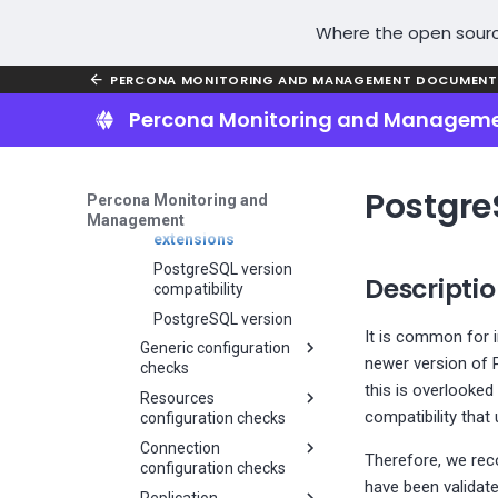
instance
Install PMM Server in
Restore PMM Server
Access PMM UI
check
isolated environments
Docker container
Restore Helm chart
Where the open sourc
Remove VM
MongoDB versions
Remove PMM Server
SSH key
Unsupported MySQL
Docker container
PERCONA MONITORING AND MANAGEMENT DOCUMENT
version
Upgrade PMM Server
Percona Monitoring and Managem
Percona Server for
Docker container
MySQL 5.7 End-Of-Life
Percona Distribution for
PostgreSQL End Of Life
Postgre
Percona Monitoring and
PostgreSQL outdated
Management
extensions
PostgreSQL version
Descripti
compatibility
PostgreSQL version
It is common for 
Generic configuration
newer version of 
checks
this is overlooke
Resources
Adviosor check:
compatibility tha
configuration checks
MongoDB active vs
available connections
Connection
MongoDB fragmented
Therefore, we rec
configuration checks
Check WiredTiger
collections
have been validat
cache size
Replication
MongoDB CPU cores
MongoDB Connections