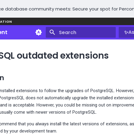
e database community meets: Secure your spot for Percon
ATION
ent
✨
As
Type to start searching
SQL outdated extensions
on
installed extensions to follow the upgrades of PostgreSQL. However,
PostgresSQL does not automatically upgrade the installed extension
d and is acceptable. However, you could be missing out on improveme
t usually come with newer versions of PostgreSQL.
ommend that you always install the latest versions of extensions, a
ed by your development team.