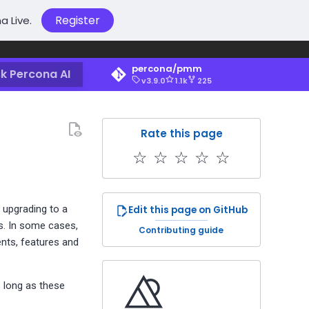
Register
a Live.
percona/pmm
k Percona AI
v3.9.0
1.1k
225
Rate this page
☆
☆
☆
☆
☆
 upgrading to a
Edit this page on GitHub
s. In some cases,
Contributing guide
nts, features and
s long as these