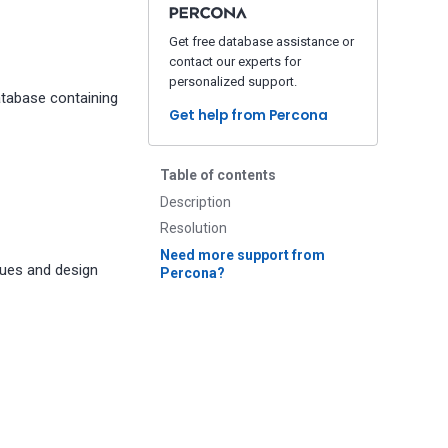
Get free database assistance or
contact our experts for
personalized support.
atabase containing
Get help from Percona
Table of contents
Description
Resolution
Need more support from
sues and design
Percona?