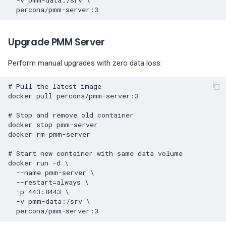
-v
pmm-data:/srv
\
Upgrade PMM Server
Perform manual upgrades with zero data loss:
# Pull the latest image
docker
pull
percona/pmm-server:3

# Stop and remove old container
docker
stop
pmm-server

docker
rm
pmm-server

# Start new container with same data volume
docker
run
-d
\
--name
pmm-server
\
--restart
=
always
\
-p
443
:8443
\
-v
pmm-data:/srv
\