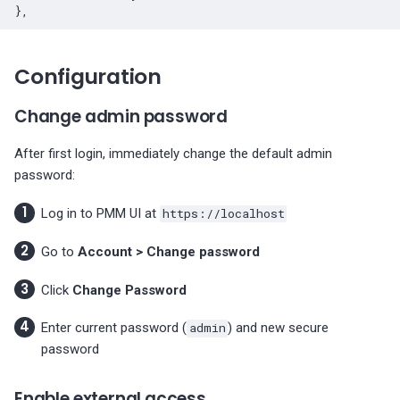
Configuration
Change admin password
After first login, immediately change the default admin
password:
Log in to PMM UI at
https://localhost
Go to
Account > Change password
Click
Change Password
Enter current password (
admin
) and new secure
password
Enable external access