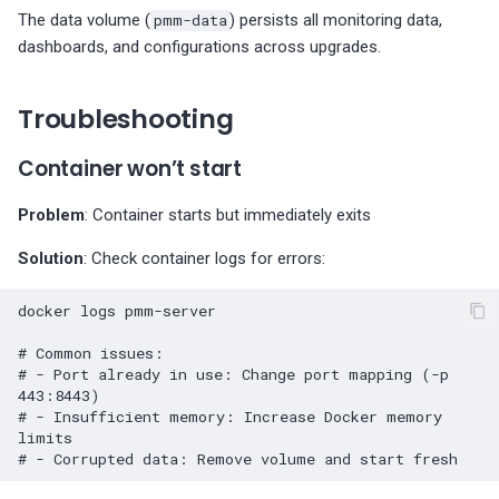
The data volume (
pmm-data
) persists all monitoring data,
dashboards, and configurations across upgrades.
Troubleshooting
Container won’t start
Problem
: Container starts but immediately exits
Solution
: Check container logs for errors:
docker
logs
pmm-server

# Common issues:
# - Port already in use: Change port mapping (-p 
443:8443)
# - Insufficient memory: Increase Docker memory 
limits
# - Corrupted data: Remove volume and start fresh