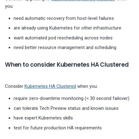
you:
need automatic recovery from host-level failures
are already using Kubernetes for other infrastructure
want automated pod rescheduling across nodes
need better resource management and scheduling
When to consider Kubernetes HA Clustered
Consider
Kubernetes HA Clustered
when you:
require zero-downtime monitoring (< 30 second failover)
can tolerate Tech Preview status and known issues
have expert Kubernetes skills
test for future production HA requirements