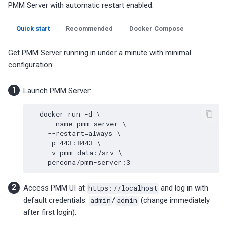
PMM Server with automatic restart enabled.
Quick start
Recommended
Docker Compose
Get PMM Server running in under a minute with minimal
configuration:
Launch PMM Server:
docker
run
-d
\
--name
pmm-server
\
--restart
=
always
\
-p
443
:8443
\
-v
pmm-data:/srv
\
Access PMM UI at
https://localhost
and log in with
default credentials:
admin
/
admin
(change immediately
after first login).