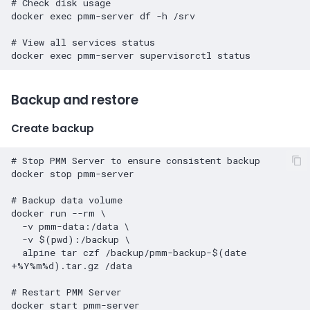
# Check disk usage
docker
exec
pmm-server
df
-h
/srv

# View all services status
docker
exec
pmm-server
supervisorctl
Backup and restore
Create backup
# Stop PMM Server to ensure consistent backup
docker
stop
pmm-server

# Backup data volume
docker
run
--rm
\
-v
pmm-data:/data
\
-v
$(
pwd
)
:/backup
\
alpine
tar
czf
/backup/pmm-backup-
$(
date
+%Y%m%d
)
.tar.gz
/data

# Restart PMM Server
docker
start