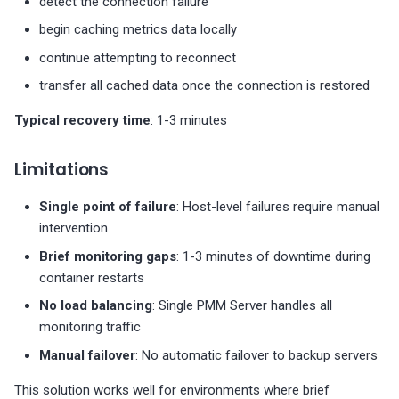
detect the connection failure
Limitations and when to
upgrade
begin caching metrics data locally
continue attempting to reconnect
When Docker HA is
transfer all cached data once the connection is restored
sufficient
Typical recovery time
: 1-3 minutes
When to consider
Kubernetes HA
Limitations
When to consider
Single point of failure
: Host-level failures require manual
Kubernetes HA Clustered
intervention
Brief monitoring gaps
: 1-3 minutes of downtime during
Get help
container restarts
No load balancing
: Single PMM Server handles all
monitoring traffic
Manual failover
: No automatic failover to backup servers
This solution works well for environments where brief