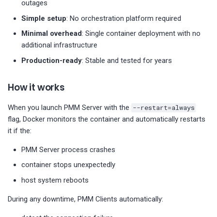
outages
Backup and restore
Simple setup
: No orchestration platform required
Create backup
Minimal overhead
: Single container deployment with no
additional infrastructure
Restore from backup
Production-ready
: Stable and tested for years
Upgrade PMM Server
How it works
Troubleshooting
When you launch PMM Server with the
--restart=always
flag, Docker monitors the container and automatically restarts
Container won't start
it if the:
PMM Server process crashes
High memory usage
container stops unexpectedly
Clients can't connect
host system reboots
Data not persisting
During any downtime, PMM Clients automatically: