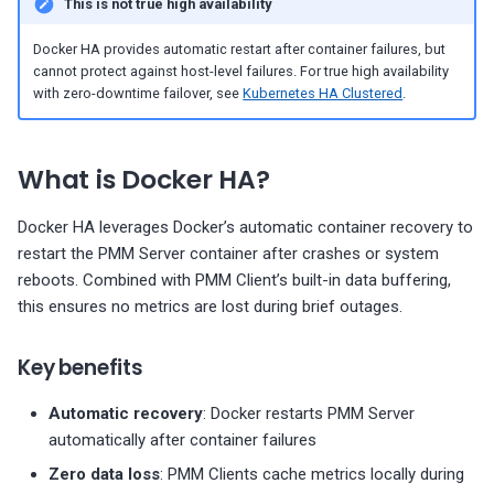
This is not true high availability
g
Migrate PMM 2 to PMM 3
Configuration
Percona Alerting
Plugin issues
PMM 3.4.1 (2025-10-13)
Copyright and licensing
PostgreSQL dashboards
information
Docker HA provides automatic restart after container failures, but
s
cannot protect against host-level failures. For true high availability
Upgrade PMM Server on 
Back up and restore
Export PMM data with PMM
PMM 3.4.0 (2025-09-15)
Change admin password
ProxySQL dashboards
e
with zero-downtime failover, see
Kubernetes HA Clustered
.
Dump
PMM 3.3.1 (2025-07-30)
Enable external access
Valkey/Redis dashboards
a
Missing data
What is Docker HA?
r
PMM 3.3.0 (2025-07-09)
Custom SSL certificates
HA dashboards
c
Docker HA leverages Docker’s automatic container recovery to
Operations
PMM 3.2.0 (2025-05-29)
restart the PMM Server container after crashes or system
h
reboots. Combined with PMM Client’s built-in data buffering,
PMM 3.1.0 (2025-03-31)
Connect monitoring clients
this ensures no metrics are lost during brief outages.
PMM 3.0.0-1 (2025-02-10)
Test automatic restart
Key benefits
PMM 3.0.0 (2025-01-30)
Simulate container crash
Automatic recovery
: Docker restarts PMM Server
automatically after container failures
Monitor PMM Server health
Zero data loss
: PMM Clients cache metrics locally during