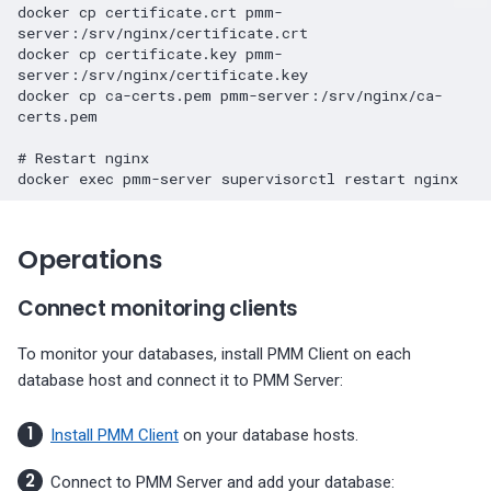
docker
cp
certificate.crt
pmm-
server:/srv/nginx/certificate.crt

docker
cp
certificate.key
pmm-
server:/srv/nginx/certificate.key

docker
cp
ca-certs.pem
pmm-server:/srv/nginx/ca-
certs.pem

# Restart nginx
docker
exec
pmm-server
supervisorctl
restart
Operations
Connect monitoring clients
To monitor your databases, install PMM Client on each
database host and connect it to PMM Server:
Install PMM Client
on your database hosts.
Connect to PMM Server and add your database: