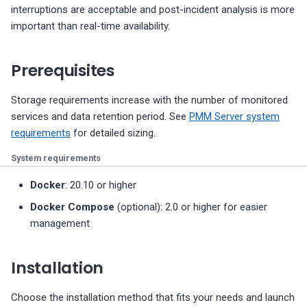
interruptions are acceptable and post-incident analysis is more
important than real-time availability.
Prerequisites
Storage requirements increase with the number of monitored
services and data retention period. See
PMM Server system
requirements
for detailed sizing.
System requirements
Docker
: 20.10 or higher
Docker Compose
(optional): 2.0 or higher for easier
management
Installation
Choose the installation method that fits your needs and launch