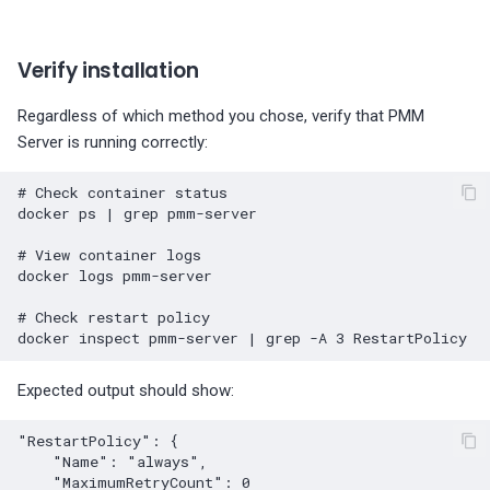
Verify installation
Regardless of which method you chose, verify that PMM
Server is running correctly:
# Check container status
docker
ps
|
grep
pmm-server

# View container logs
docker
logs
pmm-server

# Check restart policy
docker
inspect
pmm-server
|
grep
-A
3
Expected output should show:
"RestartPolicy": {

    "Name": "always",

    "MaximumRetryCount": 0
