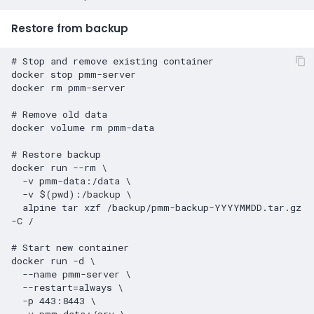
Restore from backup
# Stop and remove existing container
docker
stop
pmm-server

docker
rm
pmm-server

# Remove old data
docker
volume
rm
pmm-data

# Restore backup
docker
run
--rm
\
-v
pmm-data:/data
\
-v
$(
pwd
)
:/backup
\
alpine
tar
xzf
/backup/pmm-backup-YYYYMMDD.tar.gz
-C
/

# Start new container
docker
run
-d
\
--name
pmm-server
\
--restart
=
always
\
-p
443
:8443
\