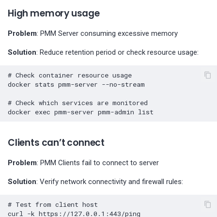
High memory usage
Problem
: PMM Server consuming excessive memory
Solution
: Reduce retention period or check resource usage:
# Check container resource usage
docker
stats
pmm-server
--no-stream

# Check which services are monitored
docker
exec
pmm-server
pmm-admin
Clients can’t connect
Problem
: PMM Clients fail to connect to server
Solution
: Verify network connectivity and firewall rules:
# Test from client host
curl
-k
https://127.0.0.1:443/ping
