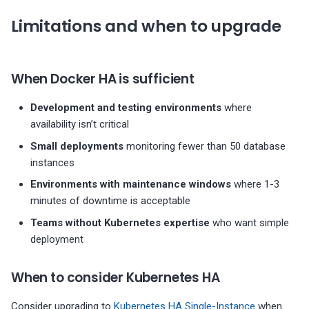
Limitations and when to upgrade
When Docker HA is sufficient
Development and testing environments
where
availability isn’t critical
Small deployments
monitoring fewer than 50 database
instances
Environments with maintenance windows
where 1-3
minutes of downtime is acceptable
Teams without Kubernetes expertise
who want simple
deployment
When to consider Kubernetes HA
Consider upgrading to
Kubernetes HA Single-Instance
when