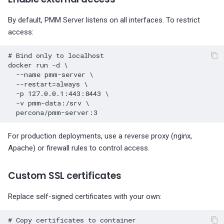
By default, PMM Server listens on all interfaces. To restrict
access:
# Bind only to localhost
docker
run
-d
\
--name
pmm-server
\
--restart
=
always
\
-p
127
.0.0.1:443:8443
\
-v
pmm-data:/srv
\
For production deployments, use a reverse proxy (nginx,
Apache) or firewall rules to control access.
Custom SSL certificates
Replace self-signed certificates with your own:
# Copy certificates to container