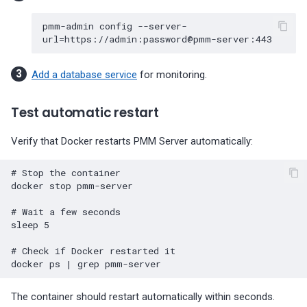
pmm-admin
config
--server-
url
=
Add a database service
for monitoring.
Test automatic restart
Verify that Docker restarts PMM Server automatically:
# Stop the container
docker
stop
pmm-server

# Wait a few seconds
sleep
5
# Check if Docker restarted it
docker
ps
|
grep
The container should restart automatically within seconds.