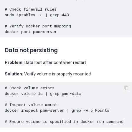
# Check firewall rules
sudo
iptables
-L
|
grep
443
# Verify Docker port mapping
docker
port
Data not persisting
Problem
: Data lost after container restart
Solution
: Verify volume is properly mounted:
# Check volume exists
docker
volume
ls
|
grep
pmm-data

# Inspect volume mount
docker
inspect
pmm-server
|
grep
-A
5
Mounts

# Ensure volume is specified in docker run command