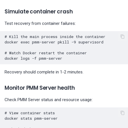
Simulate container crash
Test recovery from container failures:
# Kill the main process inside the container
docker
exec
pmm-server
pkill
-9
supervisord

# Watch Docker restart the container
docker
logs
-f
Recovery should complete in 1-2 minutes.
Monitor PMM Server health
Check PMM Server status and resource usage:
# View container stats
docker
stats
pmm-server
