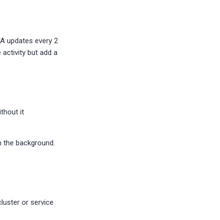
TA updates every 2
activity but add a
thout it
n the background.
cluster or service