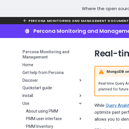
Where the open sourc
PERCONA MONITORING AND MANAGEMENT DOCUMENT
Percona Monitoring and Managem
Real-ti
Percona Monitoring and
Management
Home
MongoDB on
Get help from Percona
Discover
Real-time Query An
Quickstart guide
Why PMM?
planned for future
Install
Key features
Use
PMM installation overview
While
Query Analy
Plan your PMM installation
About using PMM
optimize past per
Install PMM Server
PMM user interface
Choose a PMM deployment
allows you to iden
strategy
Install PMM Client
PMM Inventory
Server installation overview
UI components