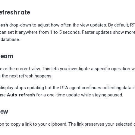
efresh rate
resh
drop-down to adjust how often the view updates. By default, R
can set it anywhere from 1 to 5 seconds. Faster updates show more 
 database.
tream
eze the current view. This lets you investigate a specific operation wi
 the next refresh happens.
display stops updating but the RTA agent continues collecting data i
use
Auto-refresh
for a one-time update while staying paused.
iew
on to copy a link to your clipboard. The link preserves your selected 