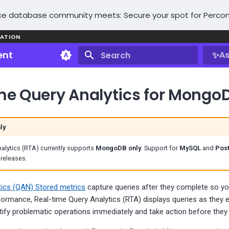
e database community meets: Secure your spot for Percon
ATION
ent
✨
As
Type to start searching
me Query Analytics for Mongo
ly
alytics (RTA) currently supports
MongoDB only
. Support for
MySQL
and
Pos
 releases.
tics (QAN) Stored metrics
capture queries after they complete so y
formance, Real-time Query Analytics (RTA) displays queries as they e
tify problematic operations immediately and take action before they