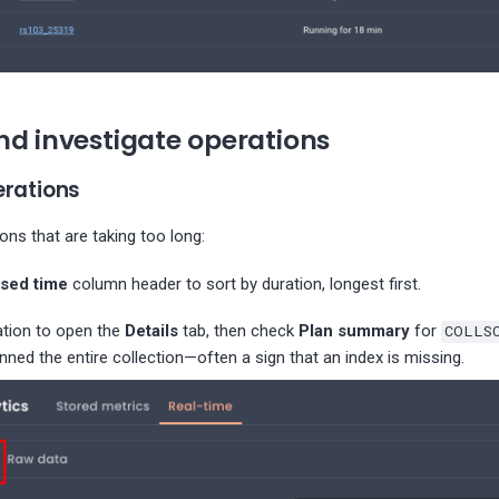
nd investigate operations
erations
ions that are taking too long:
psed time
column header to sort by duration, longest first.
ation to open the
Details
tab, then check
Plan summary
for
COLLS
nned the entire collection—often a sign that an index is missing.