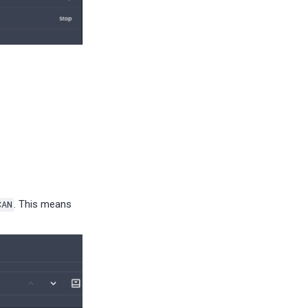
CAN
. This means