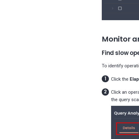
Monitor a
Find slow op
To identify operat
Click the
Ela
Click an oper
the query sca