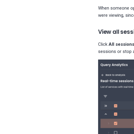
When someone opens
were viewing, sin
View all sess
Click
All session
sessions or stop a