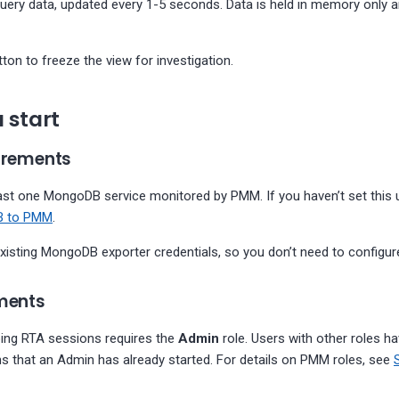
query data, updated every 1-5 seconds. Data is held in memory only 
ton to freeze the view for investigation.
 start
uirements
east one MongoDB service monitored by PMM. If you haven’t set this 
B to PMM
.
isting MongoDB exporter credentials, so you don’t need to configure
ements
ping RTA sessions requires the
Admin
role. Users with other roles h
s that an Admin has already started. For details on PMM roles, see