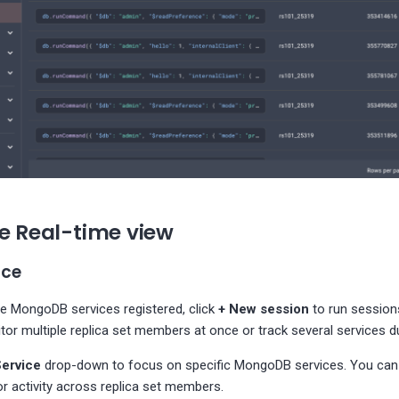
he Real-time view
ice
le MongoDB services registered, click
+ New session
to run session
tor multiple replica set members at once or track several services du
Service
drop-down to focus on specific MongoDB services. You can 
r activity across replica set members.