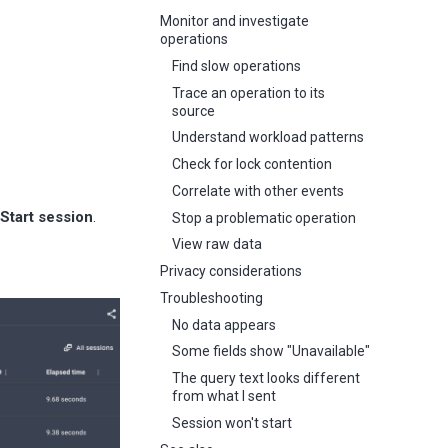
Monitor and investigate
operations
Find slow operations
Trace an operation to its
source
Understand workload patterns
Check for lock contention
Correlate with other events
Start session
.
Stop a problematic operation
View raw data
Privacy considerations
Troubleshooting
No data appears
Some fields show "Unavailable"
The query text looks different
from what I sent
Session won't start