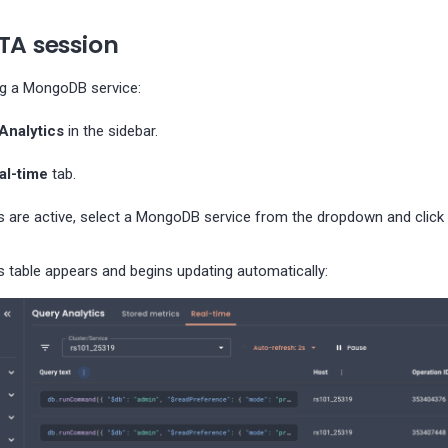
TA session
ng a MongoDB service:
Analytics
in the sidebar.
al-time
tab.
s are active, select a MongoDB service from the dropdown and click
s table appears and begins updating automatically: