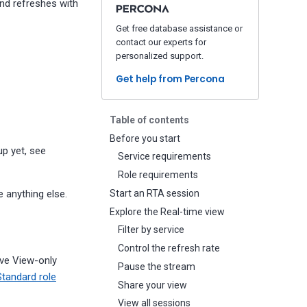
and refreshes with
Get free database assistance or
contact our experts for
personalized support.
Get help from Percona
Table of contents
Before you start
up yet, see
Service requirements
Role requirements
 anything else.
Start an RTA session
Explore the Real-time view
Filter by service
Control the refresh rate
ave View-only
Pause the stream
Standard role
Share your view
View all sessions