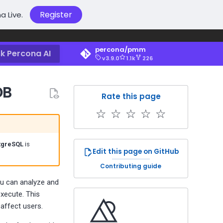
Register
a Live.
percona/pmm
k Percona AI
v3.9.0
1.1k
226
DB
Rate this page
☆
☆
☆
☆
☆
tgreSQL
is
Edit this page on GitHub
Contributing guide
ou can analyze and
xecute. This
 affect users.