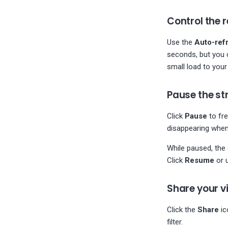
configuration
PostgreSQL
Control the r
log_checkpoints is not
enabled
Use the
Auto-ref
Minimim PostgreSQL
seconds, but you 
logging features
small load to your
Postgres WAL retention
check
Pause the s
PostgreSQL Archiver is
failing
Click
Pause
to fre
disappearing when
While paused, the 
Click
Resume
or 
Share your v
Click the
Share
ic
filter.