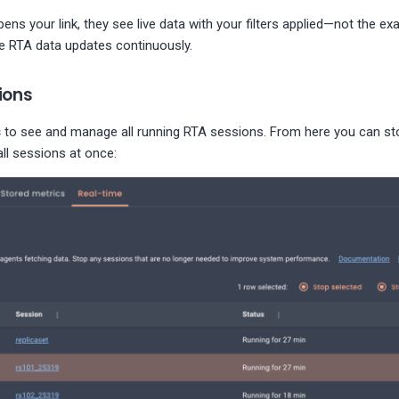
 your link, they see live data with your filters applied—not the ex
ce RTA data updates continuously.
ions
s
to see and manage all running RTA sessions. From here you can sto
ll sessions at once: