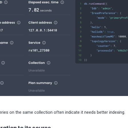
ies on the same collection often indicate it needs better indexing.