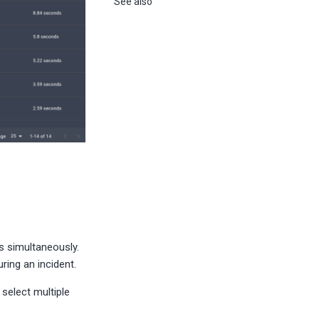
See also
s simultaneously.
ring an incident.
select multiple