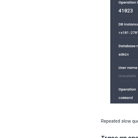
Repeated slow quer