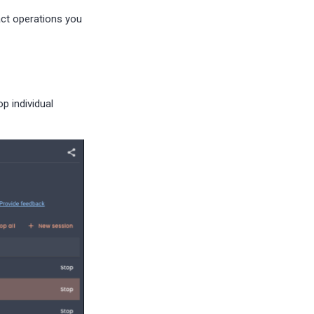
act operations you
p individual