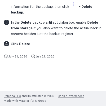
s
MongoDB Backup and
Migrate PMM 2 to PMM 3
Plugin issues
PMM 3.4.1 (2025-10-13)
Copyright and licensing
PostgreSQL dashboards
information for the backup, then click
> Delete
Restore support matrix
information
e
backup
.
Upgrade PMM Server on 
Export PMM data with PMM
PMM 3.4.0 (2025-09-15)
ProxySQL dashboards
a
Dump
In the
Delete backup artifact
dialog box, enable
Delete
from storage
if you also want to delete the actual backup
PMM 3.3.1 (2025-07-30)
Valkey/Redis dashboards
r
content besides just the backup register.
Missing data
c
PMM 3.3.0 (2025-07-09)
HA dashboards
Click
Delete
.
h
PMM 3.2.0 (2025-05-29)
i
July 21, 2026
July 21, 2026
n
PMM 3.1.0 (2025-03-31)
g
PMM 3.0.0-1 (2025-02-10)
PMM 3.0.0 (2025-01-30)
Percona LLC
and its affiliates © 2026 —
Cookie Preferences
Made with
Material for MkDocs