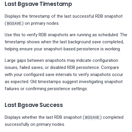
Last Bgsave Timestamp
Displays the timestamp of the last successful RDB snapshot
(
BGSAVE
) on primary nodes.
Use this to verify RDB snapshots are running as scheduled. The
timestamp shows when the last background save completed,
helping ensure your snapshot-based persistence is working.
Large gaps between snapshots may indicate configuration
issues, failed saves, or disabled RDB persistence. Compare
with your configured save intervals to verify snapshots occur
as expected. Old timestamps suggest investigating snapshot
failures or confirming persistence settings.
Last Bgsave Success
Displays whether the last RDB snapshot (
BGSAVE
) completed
successfully on primary nodes.