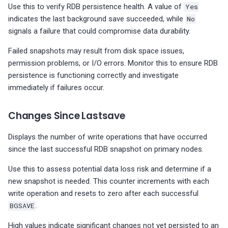
Use this to verify RDB persistence health. A value of
Yes
indicates the last background save succeeded, while
No
signals a failure that could compromise data durability.
Failed snapshots may result from disk space issues,
permission problems, or I/O errors. Monitor this to ensure RDB
persistence is functioning correctly and investigate
immediately if failures occur.
Changes Since Lastsave
Displays the number of write operations that have occurred
since the last successful RDB snapshot on primary nodes.
Use this to assess potential data loss risk and determine if a
new snapshot is needed. This counter increments with each
write operation and resets to zero after each successful
BGSAVE
.
High values indicate significant changes not yet persisted to an