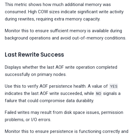
This metric shows how much additional memory was
consumed. High COW sizes indicate significant write activity
during rewrites, requiring extra memory capacity.
Monitor this to ensure sufficient memory is available during
background operations and avoid out-of-memory conditions.
Last Rewrite Success
Displays whether the last AOF write operation completed
successfully on primary nodes.
Use this to verify AOF persistence health. A value of
YES
indicates the last AOF write succeeded, while
NO
signals a
failure that could compromise data durability.
Failed writes may result from disk space issues, permission
problems, or I/O errors.
Monitor this to ensure persistence is functioning correctly and