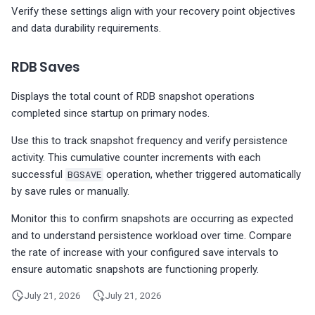
Verify these settings align with your recovery point objectives
and data durability requirements.
RDB Saves
Displays the total count of RDB snapshot operations
completed since startup on primary nodes.
Use this to track snapshot frequency and verify persistence
activity. This cumulative counter increments with each
successful
BGSAVE
operation, whether triggered automatically
by save rules or manually.
Monitor this to confirm snapshots are occurring as expected
and to understand persistence workload over time. Compare
the rate of increase with your configured save intervals to
ensure automatic snapshots are functioning properly.
July 21, 2026
July 21, 2026