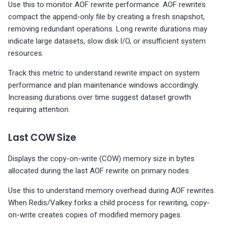
Use this to monitor AOF rewrite performance. AOF rewrites
compact the append-only file by creating a fresh snapshot,
removing redundant operations. Long rewrite durations may
indicate large datasets, slow disk I/O, or insufficient system
resources.
Track this metric to understand rewrite impact on system
performance and plan maintenance windows accordingly.
Increasing durations over time suggest dataset growth
requiring attention.
Last COW Size
Displays the copy-on-write (COW) memory size in bytes
allocated during the last AOF rewrite on primary nodes.
Use this to understand memory overhead during AOF rewrites.
When Redis/Valkey forks a child process for rewriting, copy-
on-write creates copies of modified memory pages.