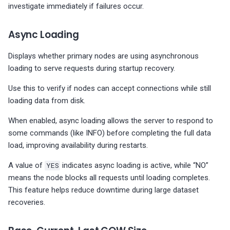
investigate immediately if failures occur.
Async Loading
Displays whether primary nodes are using asynchronous
loading to serve requests during startup recovery.
Use this to verify if nodes can accept connections while still
loading data from disk.
When enabled, async loading allows the server to respond to
some commands (like INFO) before completing the full data
load, improving availability during restarts.
A value of
YES
indicates async loading is active, while “NO”
means the node blocks all requests until loading completes.
This feature helps reduce downtime during large dataset
recoveries.