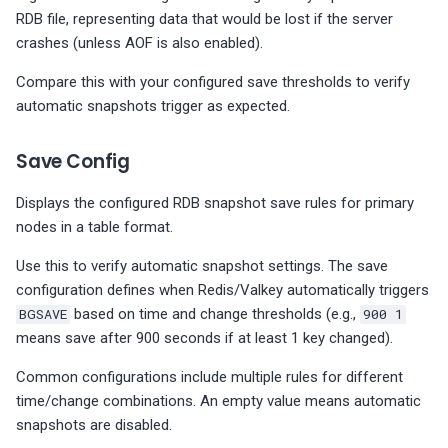
RDB file, representing data that would be lost if the server
crashes (unless AOF is also enabled).
Compare this with your configured save thresholds to verify
automatic snapshots trigger as expected.
Save Config
Displays the configured RDB snapshot save rules for primary
nodes in a table format.
Use this to verify automatic snapshot settings. The save
configuration defines when Redis/Valkey automatically triggers
BGSAVE
based on time and change thresholds (e.g.,
900 1
means save after 900 seconds if at least 1 key changed).
Common configurations include multiple rules for different
time/change combinations. An empty value means automatic
snapshots are disabled.