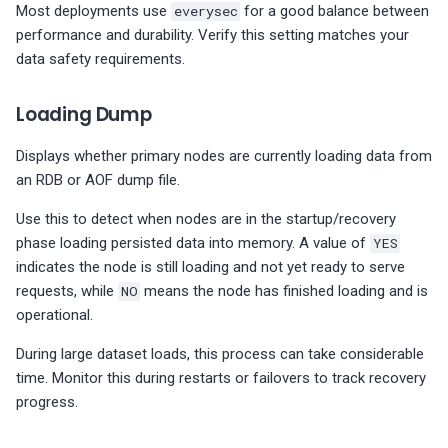
Most deployments use
everysec
for a good balance between
performance and durability. Verify this setting matches your
data safety requirements.
Loading Dump
Displays whether primary nodes are currently loading data from
an RDB or AOF dump file.
Use this to detect when nodes are in the startup/recovery
phase loading persisted data into memory. A value of
YES
indicates the node is still loading and not yet ready to serve
requests, while
NO
means the node has finished loading and is
operational.
During large dataset loads, this process can take considerable
time. Monitor this during restarts or failovers to track recovery
progress.