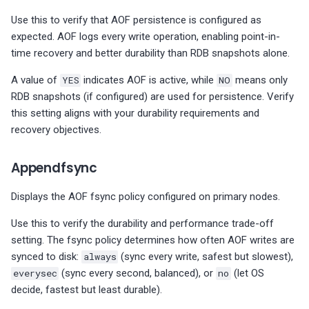
MySQL Group Replication
Use this to verify that AOF persistence is configured as
Summary
expected. AOF logs every write operation, enabling point-in-
time recovery and better durability than RDB snapshots alone.
MySQL Table Details
A value of
YES
indicates AOF is active, while
NO
means only
MySQL User Details
RDB snapshots (if configured) are used for persistence. Verify
this setting aligns with your durability requirements and
recovery objectives.
Appendfsync
Displays the AOF fsync policy configured on primary nodes.
Use this to verify the durability and performance trade-off
setting. The fsync policy determines how often AOF writes are
synced to disk:
always
(sync every write, safest but slowest),
everysec
(sync every second, balanced), or
no
(let OS
decide, fastest but least durable).