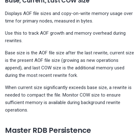
Base, Current, Last COW Size
Displays AOF file sizes and copy-on-write memory usage over
time for primary nodes, measured in bytes.
Use this to track AOF growth and memory overhead during
rewrites.
Base size is the AOF file size after the last rewrite, current size
is the present AOF file size (growing as new operations
append), and last COW size is the additional memory used
during the most recent rewrite fork.
When current size significantly exceeds base size, a rewrite is
needed to compact the file. Monitor COW size to ensure
sufficient memory is available during background rewrite
operations.
Master RDB Persistence