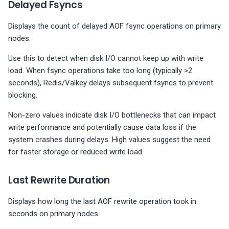
Delayed Fsyncs
Displays the count of delayed AOF fsync operations on primary
nodes.
Use this to detect when disk I/O cannot keep up with write
load. When fsync operations take too long (typically >2
seconds), Redis/Valkey delays subsequent fsyncs to prevent
blocking.
Non-zero values indicate disk I/O bottlenecks that can impact
write performance and potentially cause data loss if the
system crashes during delays. High values suggest the need
for faster storage or reduced write load.
Last Rewrite Duration
Displays how long the last AOF rewrite operation took in
seconds on primary nodes.