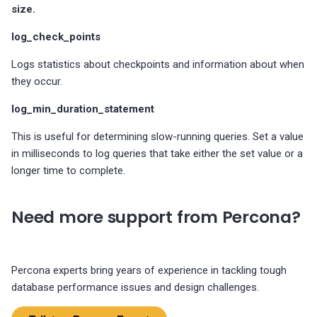
size.
The advisor checks for two
log_check_points
replication specific
configuration options
Logs statistics about checkpoints and information about when
they occur.
log_min_duration_statement
This is useful for determining slow-running queries. Set a value
in milliseconds to log queries that take either the set value or a
longer time to complete.
Need more support from Percona?
Percona experts bring years of experience in tackling tough
database performance issues and design challenges.