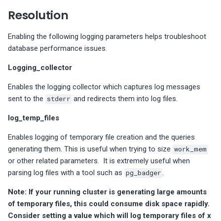
s
number of indexes
Too many accounts with
MongoDB Backup and
Migrate PMM 2 to PMM 3
Check taskExecutorPoolsize
Plugin issues
PMM 3.4.1 (2025-10-13)
Copyright and licensing
PostgreSQL dashboards
Resolution
MySQL Replica node is not
MySQL InnoDB file format in
MySQL InnoDB password
SUPER privileges
Restore support matrix
PostgreSQL version
value
information
e
configured as READ-ONLY
use
lifetime
PostgreSQL excessive
compatibility
Upgrade PMM Server on 
Export PMM data with PMM
PMM 3.4.0 (2025-09-15)
ProxySQL dashboards
Enabling the following logging parameters helps troubleshoot
a
sequential scans
s: There are users without
MongoDB XFS Filesystem
Dump
database performance issues.
MySQL enforced data
MySQL InnoDB strict mode
Policy-based password
passwords
PostgreSQL version
type
PMM 3.3.1 (2025-07-30)
Valkey/Redis dashboards
r
Logging_collector
integrity checking is disabled
not correct
validation does not perfor
Check for relations with
Missing data
c
dictionary checks
unused indexes for
MySQL binaries are 32-bit
PMM 3.3.0 (2025-07-09)
HA dashboards
Enables the logging collector which captures log messages
PostgreSQL
MySQL enforced data
h
sent to the
stderr
and redirects them into log files.
integrity checking is disabled
PostgreSQL roles with
PMM 3.2.0 (2025-05-29)
i
expiring passwords
log_temp_files
Replica SQL processing not
n
PMM 3.1.0 (2025-03-31)
Enables logging of temporary file creation and the queries
multi-threaded
g
generating them. This is useful when trying to size
work_mem
PMM 3.0.0-1 (2025-02-10)
or other related parameters. It is extremely useful when
MySQL check binary log sync
parsing log files with a tool such as
pg_badger
.
status
PMM 3.0.0 (2025-01-30)
Note: If your running cluster is generating large amounts
MySQL server replicating
of temporary files, this could consume disk space rapidly.
events are not logged
Consider setting a value which will log temporary files of x