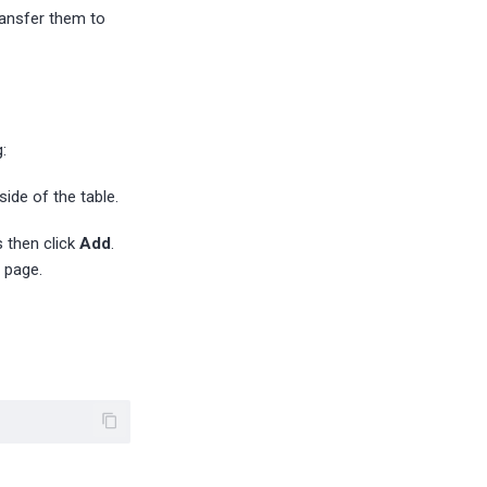
ransfer them to
:
side of the table.
s then click
Add
.
page.