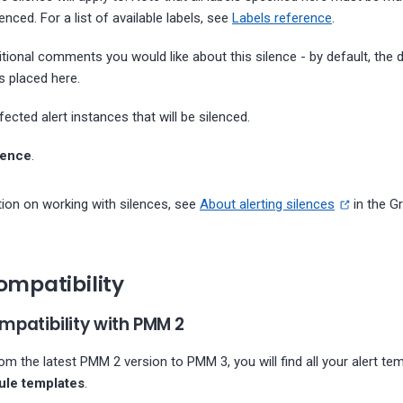
lenced. For a list of available labels, see
Labels reference
.
itional comments you would like about this silence - by default, the d
s placed here.
ected alert instances that will be silenced.
lence
.
ion on working with silences, see
About alerting silences
in the G
ompatibility
patibility with PMM 2
om the latest PMM 2 version to PMM 3, you will find all your alert te
rule templates
.