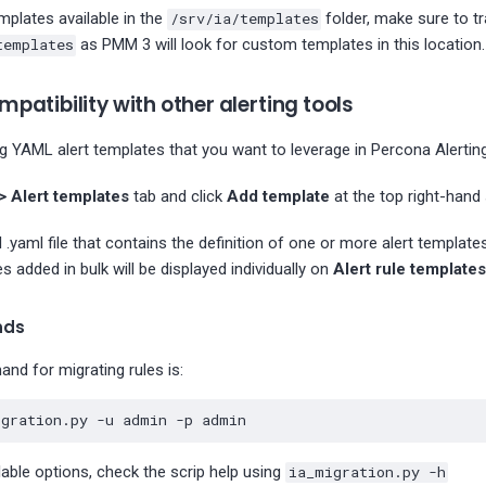
mplates available in the
/srv/ia/templates
folder, make sure to t
templates
as PMM 3 will look for custom templates in this location.
patibility with other alerting tools
ng YAML alert templates that you want to leverage in Percona Alerting
> Alert templates
tab and click
Add template
at the top right-hand 
 .yaml file that contains the definition of one or more alert template
s added in bulk will be displayed individually on
Alert rule templates
nds
nd for migrating rules is:
igration.py -u admin -p admin
ilable options, check the scrip help using
ia_migration.py -h