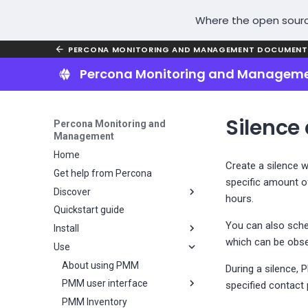
Where the open sourc
PERCONA MONITORING AND MANAGEMENT DOCUMENT
Percona Monitoring and Managem
Silence 
Percona Monitoring and
Management
Home
Create a silence w
Get help from Percona
specific amount of
Discover
hours.
Quickstart guide
Why PMM?
You can also sched
Install
Key features
which can be obse
Use
PMM installation overview
Plan your PMM installation
About using PMM
During a silence, 
Install PMM Server
PMM user interface
Choose a PMM deployment
specified contact 
strategy
Install PMM Client
PMM Inventory
Server installation overview
UI components