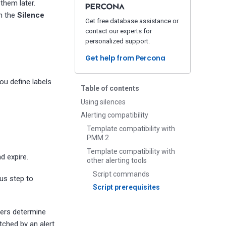
them later.
in the
Silence
Get free database assistance or
contact our experts for
personalized support.
Get help from Percona
ou define labels
Table of contents
Using silences
Alerting compatibility
Template compatibility with
PMM 2
Template compatibility with
d expire.
other alerting tools
Script commands
ous step to
Script prerequisites
hers determine
atched by an alert