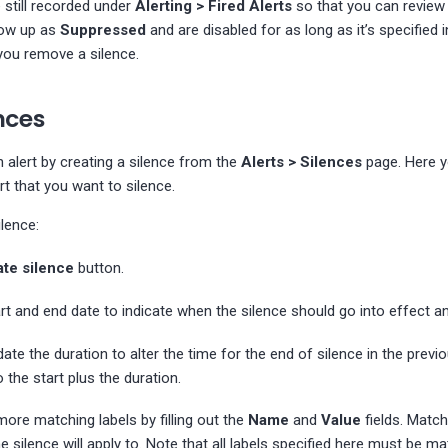
e still recorded under
Alerting > Fired Alerts
so that you can review 
how up as
Suppressed
and are disabled for as long as it’s specified 
l you remove a silence.
nces
 alert by creating a silence from the
Alerts > Silences
page. Here y
rt that you want to silence.
lence:
te silence
button.
art and end date to indicate when the silence should go into effect an
date the duration to alter the time for the end of silence in the previ
 the start plus the duration.
more matching labels by filling out the
Name
and
Value
fields. Matc
e silence will apply to. Note that all labels specified here must be m