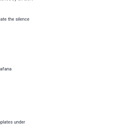
ate the silence
rafana
mplates under