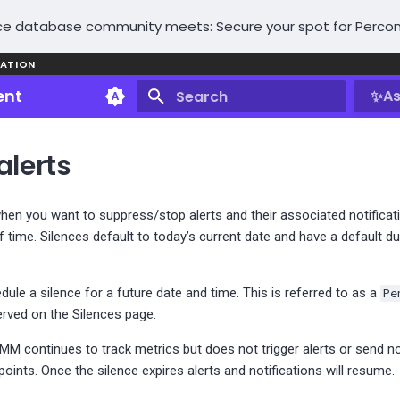
e database community meets: Secure your spot for Percon
ATION
ent
✨
As
Type to start searching
alerts
hen you want to suppress/stop alerts and their associated notificati
 time. Silences default to today’s current date and have a default d
ule a silence for a future date and time. This is referred to as a
Pe
rved on the Silences page.
PMM continues to track metrics but does not trigger alerts or send no
points. Once the silence expires alerts and notifications will resume.