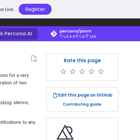
Register
a Live.
percona/pmm
k Percona AI
v3.9.0
1.1k
226
Rate this page
☆
☆
☆
☆
☆
ons for a very
uration of two
Edit this page on GitHub
nding
silence,
Contributing guide
tifications to any