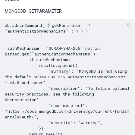
MySQL General log is acti
The advisor checks for two
MONGODB_GETPARAMETER
replication specific
configuration options
MySQL Redo log (binary lo
db.adminCommand( { getParameter : 1,  
"authenticationMechanisms" : 1 } )

not enabled
MySQL SQL mode not fitti
 authMechanism = "SCRAM-SHA-256" not in 
parsed.get("authenicationMechanisms")

best practice
          if authMechanism:

              results.append({

MySQL Temporary tables
                  "summary": "MongoDB is not using 
dimension is capped by
the default SCRAM-SHA-256 authenticationMechanisms 
- v4.0 and above",

max_heap_table_size
                  "description": "To follow optimal 
security practices, see the following 
Warnings are not being
documentation",

                  "read_more_url": 
logged
"https://docs.mongodb.com/drivers/go/current/fundam
entals/auth/",

Time zone data not loaded
                  "severity": "warning",

              })
