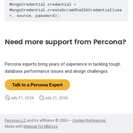
MongoCredential credential = 
MongoCredential.createScramSha256Credential(use
Need more support from Percona?
Percona experts bring years of experience in tackling tough
database performance issues and design challenges.
Talk to a Percona Expert
July 21, 2026
July 21, 2026
Percona LLC
and its affiliates © 2026 —
Cookie Preferences
Made with
Material for MkDocs