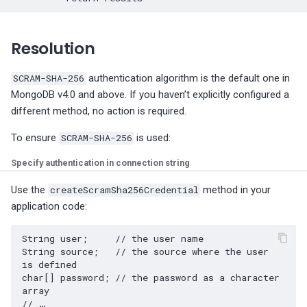
fsync is disabled on
PostgreSQL configuration
Resolution
PostgreSQL log_checkpoi
is not enabled
SCRAM-SHA-256
authentication algorithm is the default one in
MongoDB v4.0 and above. If you haven’t explicitly configured a
Minimim PostgreSQL logg
different method, no action is required.
features
To ensure
SCRAM-SHA-256
is used:
Postgres WAL retention
Specify authentication in connection string
check
Use the
createScramSha256Credential
method in your
PostgreSQL Archiver is
application code:
failing
String user;     // the user name 

String source;   // the source where the user 
is defined 

char[] password; // the password as a character 
array 

// …
